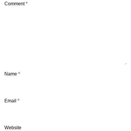
Comment
*
Name
*
Email
*
Website