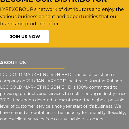
LYREXGROUP’s network of distributors and enjoy the
various business benefit and opportunities that our
brand and products offer.
JOIN US NOW
ABOUT US
LCC GOLD MARKETING SDN BHD is an east coast born
company on 21th JANUARY 2013 located in Kuantan Pahang.
LCC GOLD MARKETING SDN BHD is 100% committed to
providing products and services to multi housing industry since
2013. It has been devoted to maintaining the highest possible
level of customer service since year start of it’s business. We
have earned a reputation in the industry for reliability, flexibility,
and excellent services from our valuable customers.