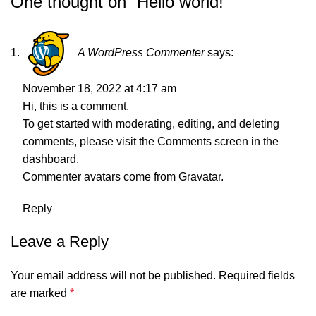
One thought on “
Hello world!
”
A WordPress Commenter
says:
November 18, 2022 at 4:17 am
Hi, this is a comment.
To get started with moderating, editing, and deleting
comments, please visit the Comments screen in the
dashboard.
Commenter avatars come from
Gravatar
.
Reply
Leave a Reply
Your email address will not be published.
Required fields
are marked
*