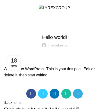
/
RM
0.00
NEWS & EVENT
Hello world!
Themebuilder
18
NOV
Welcome to WordPress. This is your first post. Edit or
delete it, then start writing!
Back to list