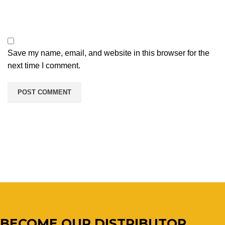
Save my name, email, and website in this browser for the
next time I comment.
BECOME OUR DISTRIBUTOR