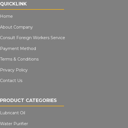
QUICKLINK
Home
About Company
Consult Foreign Workers Service
Payment Method
Terms & Conditions
Privacy Policy
Contact Us
PRODUCT CATEGORIES
Lubricant Oil
Water Purifier