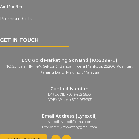
Air Purifier
Premium Gifts
GET IN TOUCH
LCC Gold Marketing Sdn Bhd (1032398-U)
NO.23, Jalan IM 14/7, Sektor 3, Bandar Indera Mahkota, 25200 Kuantan,
Pahang Darul Makmur, Malaysia
Contact Number
LYREX OIL: +6012-952 5633
LYREX Water: +6019-9679931
Email Address (Lyrexoil)
Lyrexoil: lyrexoil@gmail.com
Lrexwater: lyrexwater@gmail.com