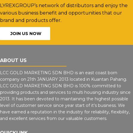
LYREXGROUP’s network of distributors and enjoy the
various business benefit and opportunities that our
brand and products offer.
JOIN US NOW
ABOUT US
LCC GOLD MARKETING SDN BHD is an east coast born
company on 21th JANUARY 2013 located in Kuantan Pahang.
LCC GOLD MARKETING SDN BHD is 100% committed to
providing products and services to multi housing industry since
2013. It has been devoted to maintaining the highest possible
level of customer service since year start of it’s business. We
have earned a reputation in the industry for reliability, flexibility,
and excellent services from our valuable customers.
QUICKLINK