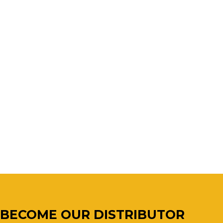
BECOME OUR DISTRIBUTOR