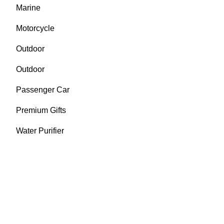
Marine
Motorcycle
Outdoor
Outdoor
Passenger Car
Premium Gifts
Water Purifier