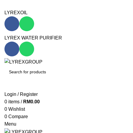
WELCOME TO LYREXGROUP OFFICIAL WEBSITE!
LYREXOIL
LYREX WATER PURIFIER
SEARCH
Login / Register
0
items
/
RM
0.00
0
Wishlist
0
Compare
Menu