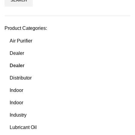
SEARCH
Product Categories:
Air Purifier
Dealer
Dealer
Distributor
Indoor
Indoor
Industry
Lubricant Oil