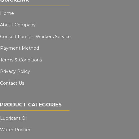
Home
About Company
Consult Foreign Workers Service
Payment Method
Terms & Conditions
Privacy Policy
Contact Us
PRODUCT CATEGORIES
Lubricant Oil
Water Purifier