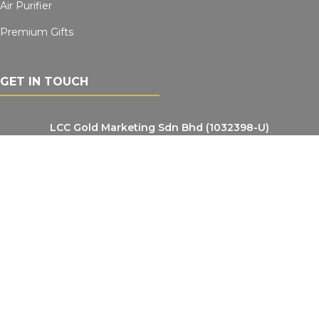
Air Purifier
Premium Gifts
GET IN TOUCH
LCC Gold Marketing Sdn Bhd (1032398-U)
NO.23, Jalan IM 14/7, Sektor 3, Bandar Indera Mahkota, 25200 Kuantan,
Pahang Darul Makmur, Malaysia
Contact Number
LYREX OIL: +6012-952 5633
LYREX Water: +6019-9679931
Email Address (Lyrexoil)
Lyrexoil: lyrexoil@gmail.com
Lrexwater: lyrexwater@gmail.com
VIEW LOCATION