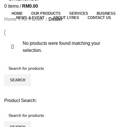
0
items
/
RM
0.00
HOME
OUR PRODUCTS
SERVICES
BUSINESS
NEWS & EVENT
ABOUT LYREX
CONTACT US
Home
Air Purifier
Dealer
No products were found matching your
selection.
SEARCH
Product Search: